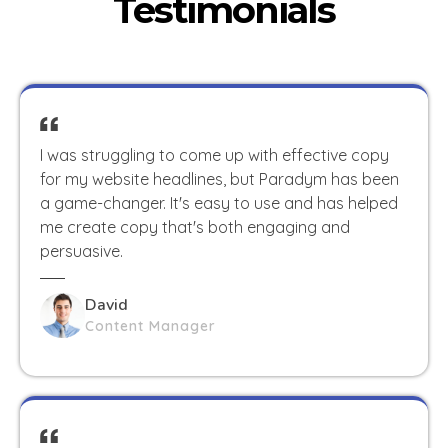
Testimonials
I was struggling to come up with effective copy
for my website headlines, but Paradym has been
a game-changer. It's easy to use and has helped
me create copy that's both engaging and
persuasive.
David
Content Manager