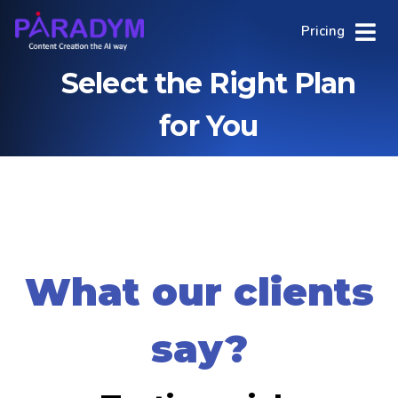
Pricing
Select the Right Plan
for You
What our clients
say?