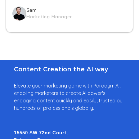
Sam
Marketing Manager
Content Creation the AI way
Elevate your marketing game with Paradym.AI,
enabling marketers to create AI power's
engaging content quickly and easily, trusted by
hundreds of professionals globally.
15550 SW 72nd Court,